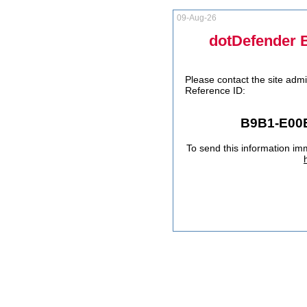
09-Aug-26
dotDefender 
Please contact the site admi
Reference ID:
B9B1-E00
To send this information im